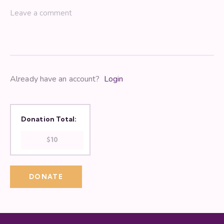
Already have an account?
Login
Donation Total:
$10