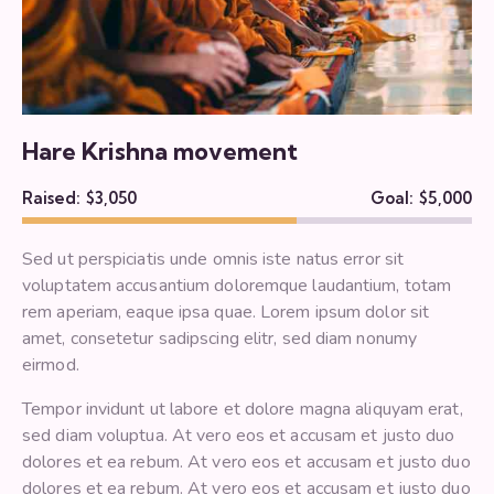
Hare Krishna movement
Raised:
$3,050
Goal:
$5,000
Sed ut perspiciatis unde omnis iste natus error sit
voluptatem accusantium doloremque laudantium, totam
rem aperiam, eaque ipsa quae. Lorem ipsum dolor sit
amet, consetetur sadipscing elitr, sed diam nonumy
eirmod.
Tempor invidunt ut labore et dolore magna aliquyam erat,
sed diam voluptua. At vero eos et accusam et justo duo
dolores et ea rebum. At vero eos et accusam et justo duo
dolores et ea rebum. At vero eos et accusam et justo duo