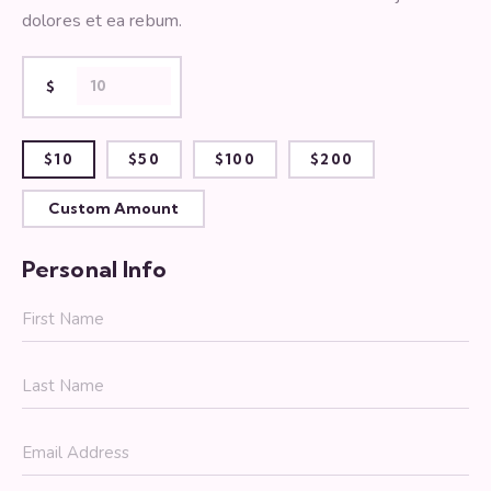
dolores et ea rebum.
$
$10
$50
$100
$200
Custom Amount
Personal Info