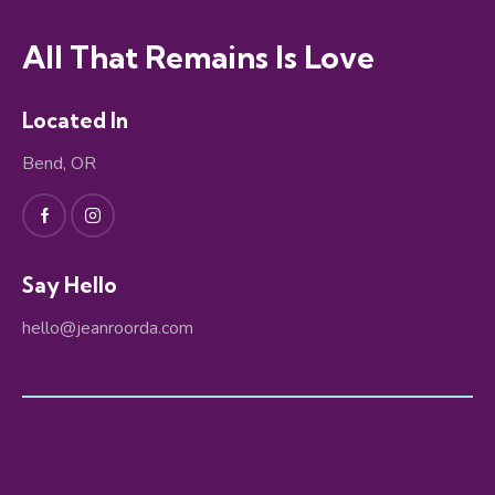
All That Remains Is Love
Located In
Bend, OR
Say Hello
hello@jeanroorda.com