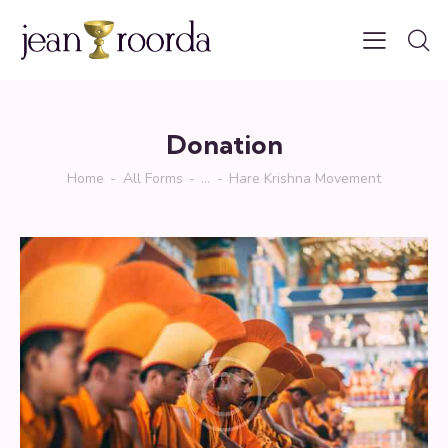
Donation
Home
All Forms
...
Hare Krishna Movement