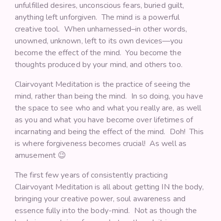
unfulfilled desires, unconscious fears, buried guilt,
anything left unforgiven. The mind is a powerful
creative tool. When unharnessed–in other words,
unowned, unknown, left to its own devices—you
become the effect of the mind. You become the
thoughts produced by your mind, and others too.
Clairvoyant Meditation is the practice of seeing the
mind, rather than being the mind. In so doing, you have
the space to see who and what you really are, as well
as you and what you have become over lifetimes of
incarnating and being the effect of the mind. Doh! This
is where forgiveness becomes crucial! As well as
amusement 😉
The first few years of consistently practicing
Clairvoyant Meditation is all about getting IN the body,
bringing your creative power, soul awareness and
essence fully into the body-mind. Not as though the