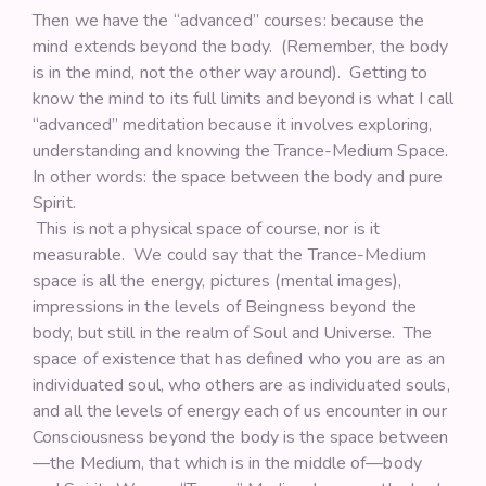
Then we have the “advanced” courses: because the
mind extends beyond the body. (Remember, the body
is in the mind, not the other way around). Getting to
know the mind to its full limits and beyond is what I call
“advanced” meditation because it involves exploring,
understanding and knowing the Trance-Medium Space.
In other words: the space between the body and pure
Spirit.
This is not a physical space of course, nor is it
measurable. We could say that the Trance-Medium
space is all the energy, pictures (mental images),
impressions in the levels of Beingness beyond the
body, but still in the realm of Soul and Universe. The
space of existence that has defined who you are as an
individuated soul, who others are as individuated souls,
and all the levels of energy each of us encounter in our
Consciousness beyond the body is the space between
—the Medium, that which is in the middle of—body