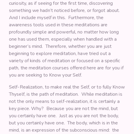
curiosity, as if seeing for the first time, discovering
something we hadn’t noticed before, or forgot about.
And I include myself in this. Furthermore, the
awareness tools used in these meditations are
profoundly simple and powerful, no matter how long
one has used them, especially when handled with a
beginner’s mind. Therefore, whether you are just
beginning to explore meditation, have tried out a
variety of kinds of meditation or focused on a specific
path, the meditation courses offered here are for you if
you are seeking to Know your Self.
Self-Realization, to make real the Self, or to fully Know
Thyself, is the path of meditation. While meditation is
not the only means to self-realization, it is certainly a
key piece. Why? Because you are not the mind, but
you certainly have one. Just as you are not the body,
but you certainly have one. The body, which is in the
mind, is an expression of the subconscious mind: the