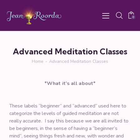
0
Advanced Meditation Classes
Home
Advanced Meditation Classes
*What it’s all about*
These labels “beginner” and “advanced” used here to
categorize the levels of guided meditation are not
really accurate. I say this because we are all invited to
be beginners, in the sense of having a “beginner’s
mind”, seeing things fresh and new, with wonder and