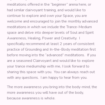
meditations offered in the “beginner” arena here, or
had similar clairvoyant training, and would like to
continue to explore and own your Space, you are
welcome and encouraged to join the monthly advanced
meditations in which we include the Trance-Medium
space and delve into deeper levels of Soul and Spirit
Awareness, Healing, Power and Creativity. I
specifically recommend at least 2 years of consistent
practice of Grounding and In-the-Body meditation first
before moving into the “advanced” meditations. If you
are a seasoned Clairvoyant and would like to explore
your trance mediumship with me, I look forward to
sharing this space with you. You can always reach out
with any questions. I am happy to hear from you.
The more awareness you bring into the body-mind, the
more awareness you will have out of the body,
because awareness is whole.