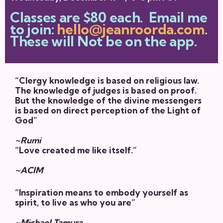
Classes are $80 each. Email me
to join:
hello@jeanroorda.com
.
These will Not be on the app.
“Clergy knowledge is based on religious law.
The knowledge of judges is based on proof.
But the knowledge of the divine messengers
is based on direct perception of the Light of
God”
~Rumi
“Love created me like itself.”
~ACIM
“Inspiration means to embody yourself as
spirit, to live as who you are”
~Michael Tamura