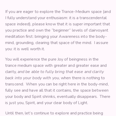
If you are eager to explore the Trance-Medium space (and
I fully understand your enthusiasm: it is a transcendental
space indeed), please know that it is super important that
you practice and own the “beginner” levels of clairvoyant
meditation first: bringing your Awareness into the body-
mind, grounding, clearing that space of the mind. I assure
you: it is well worth it.
You will experience the pure Joy of beingness in the
trance medium space with greater and greater ease and
clarity,
and be able to fully bring that ease and clarity
back into your body with you
, when there is nothing to
transcend. When you can be right here in the body-mind,
fully see and have all that it contains, the space between
your body and Spirit shrinks, eventually disappears. There
is just you, Spirit, and your clear body of Light.
Until then, let’s continue to explore and practice being