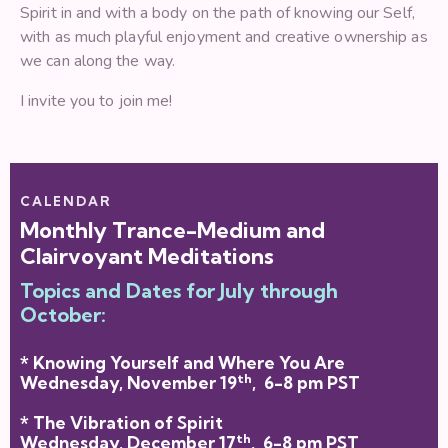
Spirit in and with a body on the path of knowing our Self,
with as much playful enjoyment and creative ownership as
we can along the way.
I invite you to join me!
CALENDAR
Monthly Trance-Medium and
Clairvoyant Meditations
Topics and Dates for July through
October:
* Knowing Yourself and Where You Are
th
Wednesday, November 19
, 6-8 pm PST
* The Vibration of Spirit
th
Wednesday, December 17
, 6-8 pm PST