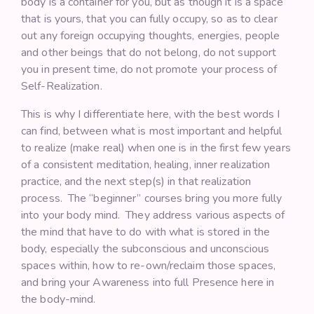
body is a container for you, but as though it is a space
that is yours, that you can fully occupy, so as to clear
out any foreign occupying thoughts, energies, people
and other beings that do not belong, do not support
you in present time, do not promote your process of
Self-Realization.
This is why I differentiate here, with the best words I
can find, between what is most important and helpful
to realize (make real) when one is in the first few years
of a consistent meditation, healing, inner realization
practice, and the next step(s) in that realization
process. The “beginner” courses bring you more fully
into your body mind. They address various aspects of
the mind that have to do with what is stored in the
body, especially the subconscious and unconscious
spaces within, how to re-own/reclaim those spaces,
and bring your Awareness into full Presence here in
the body-mind.