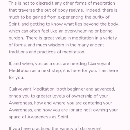
This is not to discredit any other forms of meditation
that traverse the out of body realms. Indeed, there is
much to be gained from experiencing the purity of
Spirit, and getting to know what lies beyond the body,
which can often feel like an overwhelming or boring
burden. There is great value in meditation in a variety
of forms, and much wisdom in the many ancient
traditions and practices of meditation.
If, and when, you as a soul are needing Clairvoyant
Meditation as a next step, it is here for you. I am here
for you.
Clairvoyant Meditation, both beginner and advanced,
brings you to greater levels of ownership of your
Awareness, how and where you are centering your
Awareness, and how you are (or are not) owning your
space of Awareness as Spirit.
If you have practiced the variety of clairvoyant