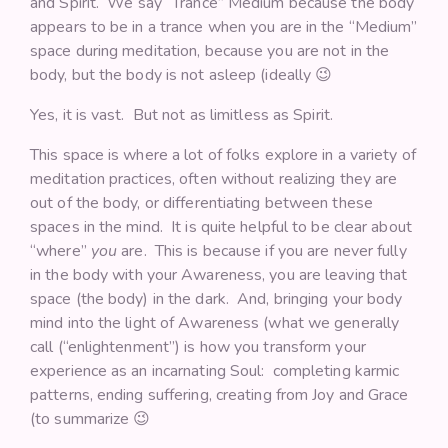
and Spirit. We say “Trance” Medium because the body
appears to be in a trance when you are in the “Medium”
space during meditation, because you are not in the
body, but the body is not asleep (ideally 😉
Yes, it is vast. But not as limitless as Spirit.
This space is where a lot of folks explore in a variety of
meditation practices, often without realizing they are
out of the body, or differentiating between these
spaces in the mind. It is quite helpful to be clear about
“where”
you
are. This is because if you are never fully
in the body with your Awareness, you are leaving that
space (the body) in the dark. And, bringing your body
mind into the light of Awareness (what we generally
call (“enlightenment”) is how you transform your
experience as an incarnating Soul: completing karmic
patterns, ending suffering, creating from Joy and Grace
(to summarize 😉