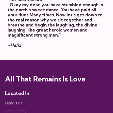
“Okay my dear, you have stumbled enough in
the earth’s sweet dance. You have paid all
your dues Many times. Now let’s get down to
the real reason why we sit together and
breathe and begin the laughing, the divine
laughing, like great heroic women and
magnificent strong men.”
~Hafiz
All That Remains Is Love
Located In
Bend, OR