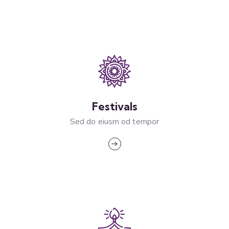
Festivals
Sed do eiusm od tempor