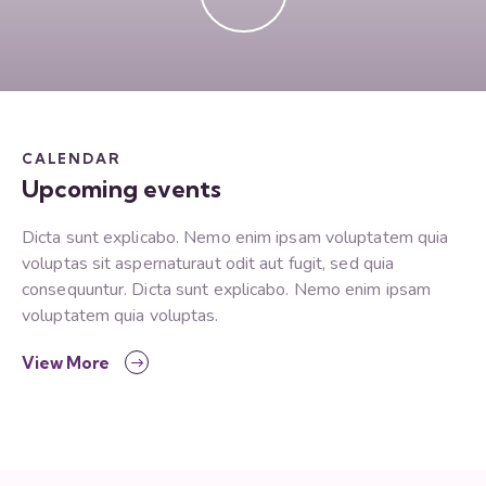
CALENDAR
Upcoming events
Dicta sunt explicabo. Nemo enim ipsam voluptatem quia
voluptas sit aspernaturaut odit aut fugit, sed quia
consequuntur. Dicta sunt explicabo. Nemo enim ipsam
voluptatem quia voluptas.
View More