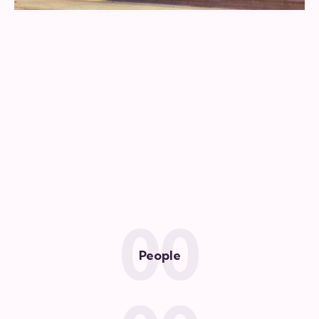
0
0
People