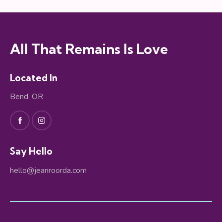
All That Remains Is Love
Located In
Bend, OR
Say Hello
hello@jeanroorda.com