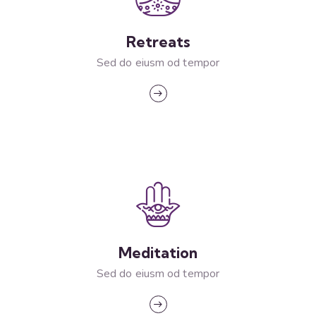
Retreats
Sed do eiusm od tempor
Meditation
Sed do eiusm od tempor