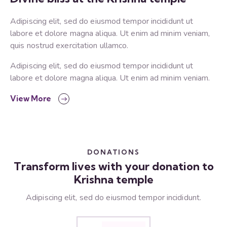
Adipiscing elit, sed do eiusmod tempor incididunt ut
labore et dolore magna aliqua. Ut enim ad minim veniam,
quis nostrud exercitation ullamco.
Adipiscing elit, sed do eiusmod tempor incididunt ut
labore et dolore magna aliqua. Ut enim ad minim veniam.
View More
DONATIONS
Transform lives with your donation to
Krishna temple
Adipiscing elit, sed do eiusmod tempor incididunt.