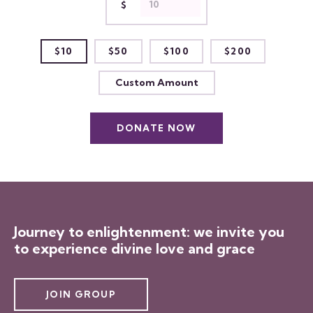
$
$10
$50
$100
$200
Custom Amount
DONATE NOW
Journey to enlightenment: we invite you
to experience divine love and grace
JOIN GROUP