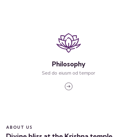
Philosophy
Sed do eiusm od tempor
ABOUT US
Divine bliss at the Krishna temple