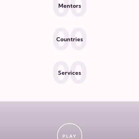
0
0
Mentors
0
0
Countries
0
0
Services
PLAY