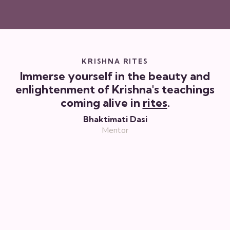
KRISHNA RITES
Immerse yourself in the beauty and
enlightenment of Krishna's teachings
coming alive in
rites
.
Bhaktimati Dasi
Mentor