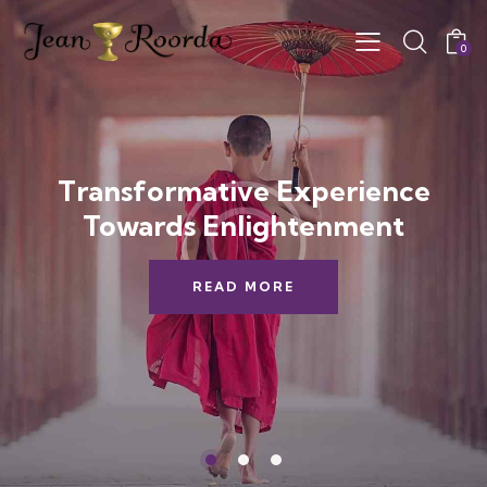
0
Transformative Experience
Towards Enlightenment
READ MORE