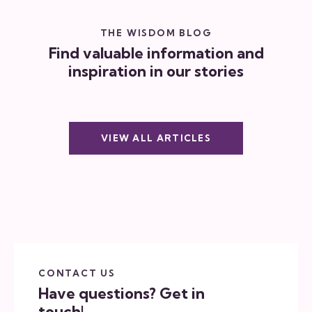
THE WISDOM BLOG
Find valuable information and
inspiration in our stories
VIEW ALL ARTICLES
CONTACT US
Have questions?
Get in
touch!