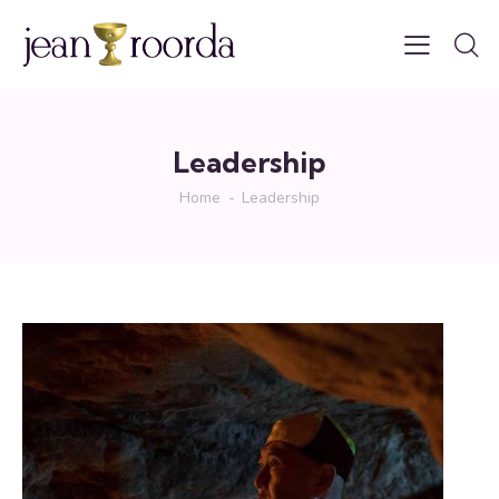
Leadership
Home
Leadership