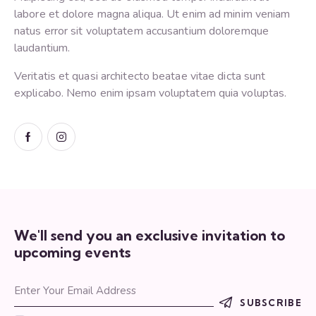
labore et dolore magna aliqua. Ut enim ad minim veniam
natus error sit voluptatem accusantium doloremque
laudantium.
Veritatis et quasi architecto beatae vitae dicta sunt
explicabo. Nemo enim ipsam voluptatem quia voluptas.
We'll send you an exclusive invitation to
upcoming events
SUBSCRIBE