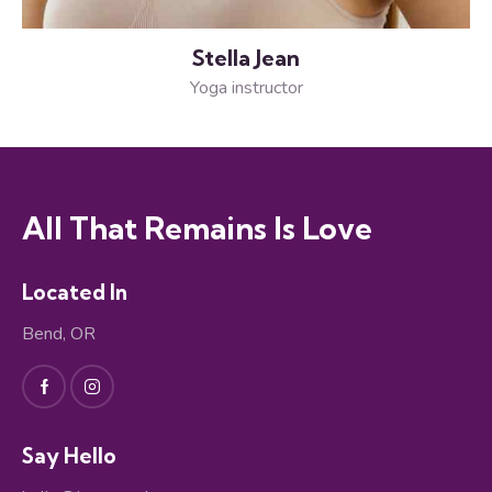
Stella Jean
Yoga instructor
All That Remains Is Love
Located In
Bend, OR
Say Hello