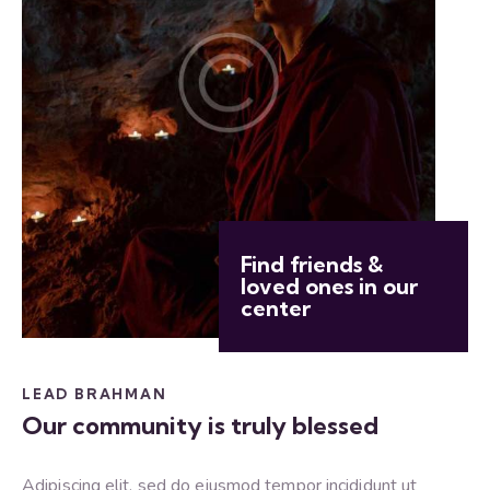
Find friends &
loved ones in our
center
LEAD BRAHMAN
Our community is truly blessed
Adipiscing elit, sed do eiusmod tempor incididunt ut