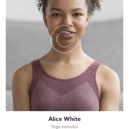
Alice White
Yoga instrutor