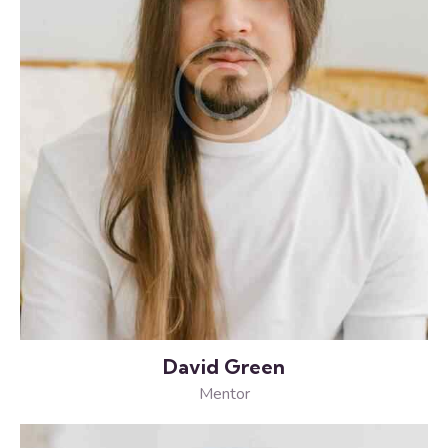
David Green
Mentor