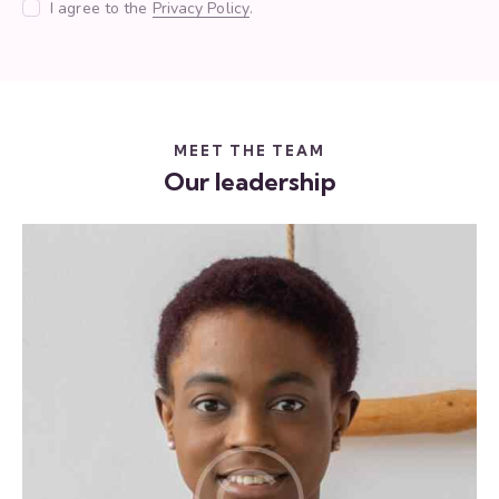
I agree to the
Privacy Policy
.
MEET THE TEAM
Our leadership