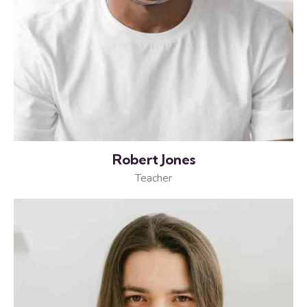
Robert Jones
Teacher