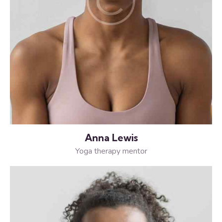
Anna Lewis
Yoga therapy mentor