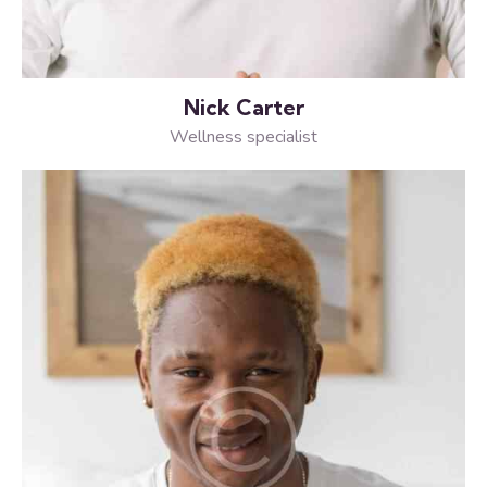
Nick Carter
Wellness specialist