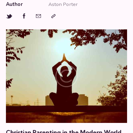
Author
Aston Porter
Christian Parenting in the Modern World