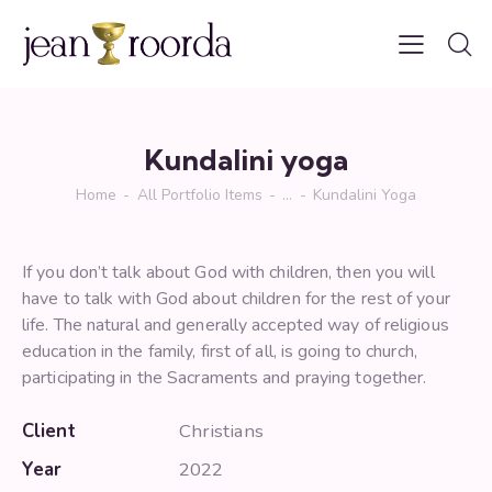
Kundalini yoga
Home
All Portfolio Items
...
Kundalini Yoga
If you don’t talk about God with children, then you will
have to talk with God about children for the rest of your
life. The natural and generally accepted way of religious
education in the family, first of all, is going to church,
participating in the Sacraments and praying together.
Client
Christians
Year
2022