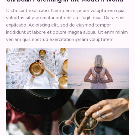
Dicta sunt explicabo. Nemo enim ipsam voluptatem quia
voluptas sit aspernatur aut odit aut fugit, quia. Dicta sunt
explicabo. Adipiscing elit, sed do eiusmod tempor
incididunt ut labore et dolore magna aliqua. Ut enim minim
veniam quis nostrud exercitation ipsam voluptatem.