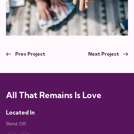
Prev Project
Next Project
All That Remains Is Love
Located In
Bend, OR