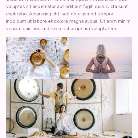
voluptas sit aspernatur aut odit aut fugit, quia. Dicta sunt
explicabo. Adipiscing elit, sed do eiusmod tempor
incididunt ut labore et dolore magna aliqua. Ut enim minim
veniam quis nostrud exercitation ipsam voluptatem.