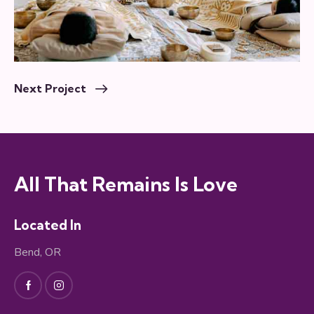
Next Project
All That Remains Is Love
Located In
Bend, OR