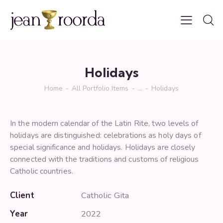
Holidays
Home
All Portfolio Items
...
Holidays
In the modern calendar of the Latin Rite, two levels of
holidays are distinguished: celebrations as holy days of
special significance and holidays. Holidays are closely
connected with the traditions and customs of religious
Catholic countries.
Client
Catholic Gita
Year
2022