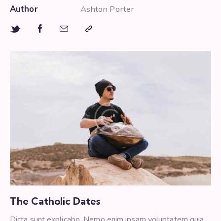
Author
Ashton Porter
The Catholic Dates
Dicta sunt explicabo. Nemo enim ipsam voluptatem quia