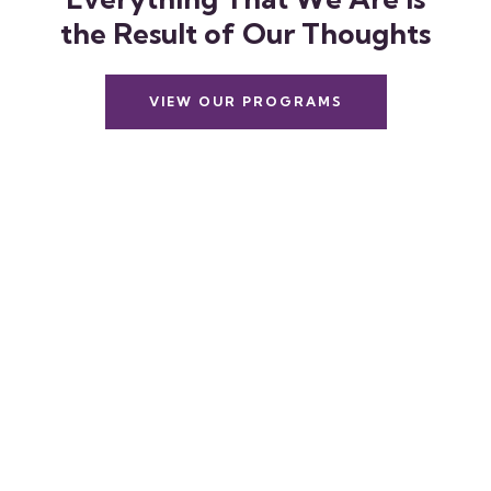
t
h
e
R
e
s
u
l
t
o
f
O
u
r
T
h
o
u
g
h
t
s
VIEW OUR PROGRAMS