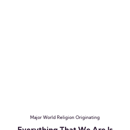
Major World Religion Originating
E
v
e
r
y
t
h
i
n
g
T
h
a
t
W
e
A
r
e
I
s