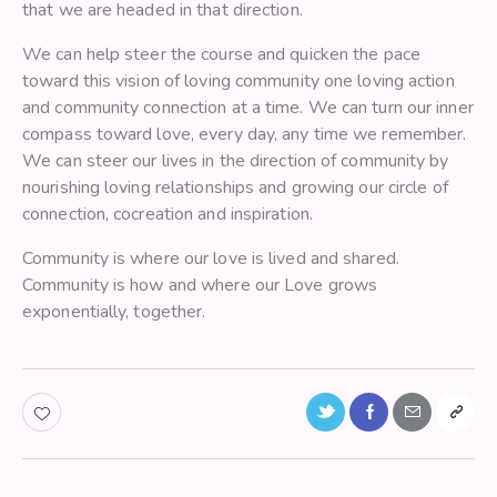
that we are headed in that direction.
We can help steer the course and quicken the pace
toward this vision of loving community one loving action
and community connection at a time. We can turn our inner
compass toward love, every day, any time we remember.
We can steer our lives in the direction of community by
nourishing loving relationships and growing our circle of
connection, cocreation and inspiration.
Community is where our love is lived and shared.
Community is how and where our Love grows
exponentially, together.