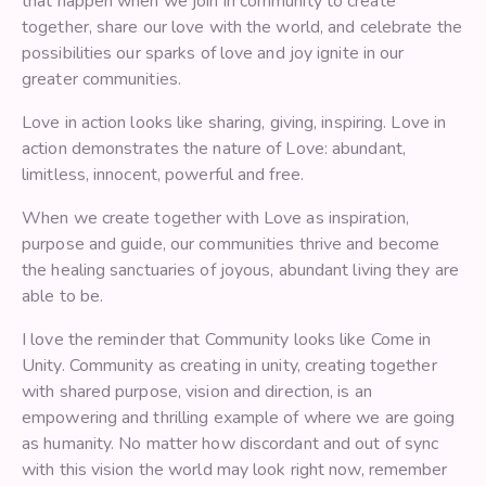
that happen when we join in community to create
together, share our love with the world, and celebrate the
possibilities our sparks of love and joy ignite in our
greater communities.
Love in action looks like sharing, giving, inspiring. Love in
action demonstrates the nature of Love: abundant,
limitless, innocent, powerful and free.
When we create together with Love as inspiration,
purpose and guide, our communities thrive and become
the healing sanctuaries of joyous, abundant living they are
able to be.
I love the reminder that Community looks like Come in
Unity. Community as creating in unity, creating together
with shared purpose, vision and direction, is an
empowering and thrilling example of where we are going
as humanity. No matter how discordant and out of sync
with this vision the world may look right now, remember