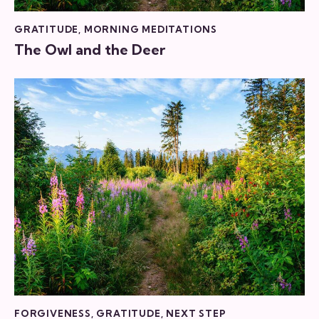
GRATITUDE
,
MORNING MEDITATIONS
The Owl and the Deer
FORGIVENESS
,
GRATITUDE
,
NEXT STEP