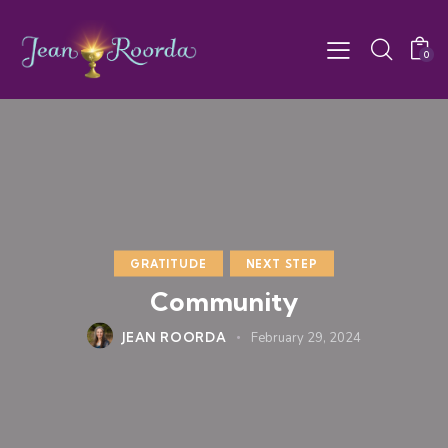
0
GRATITUDE
NEXT STEP
Community
JEAN ROORDA
February 29, 2024