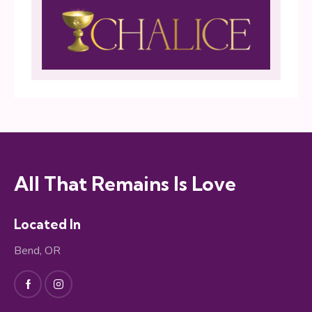
All That Remains Is Love
Located In
Bend, OR