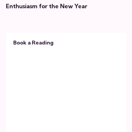
Enthusiasm for the New Year
Book a Reading