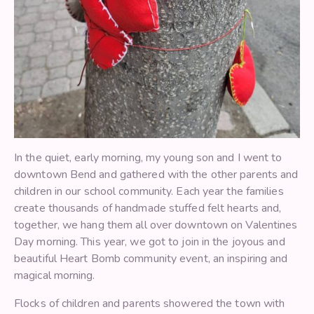
In the quiet, early morning, my young son and I went to
downtown Bend and gathered with the other parents and
children in our school community. Each year the families
create thousands of handmade stuffed felt hearts and,
together, we hang them all over downtown on Valentines
Day morning. This year, we got to join in the joyous and
beautiful Heart Bomb community event, an inspiring and
magical morning.
Flocks of children and parents showered the town with