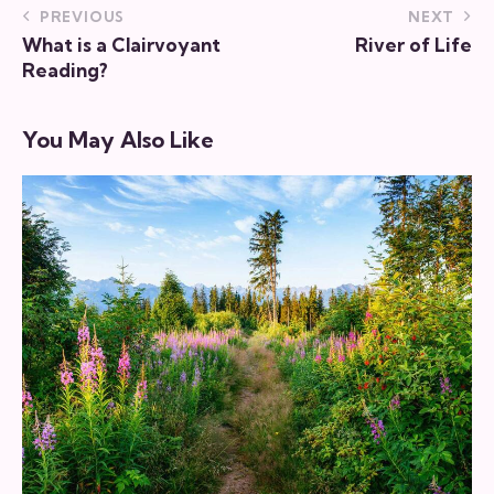
PREVIOUS
NEXT
What is a Clairvoyant
River of Life
Reading?
You May Also Like