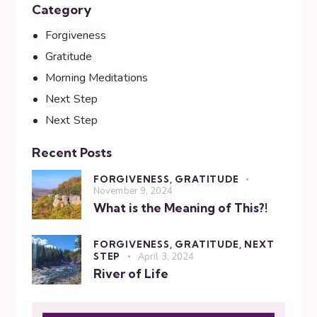
Category
Forgiveness
Gratitude
Morning Meditations
Next Step
Next Step
Recent Posts
FORGIVENESS,
GRATITUDE
November 9, 2024
What is the Meaning of This?!
FORGIVENESS,
GRATITUDE,
NEXT
STEP
April 3, 2024
River of Life