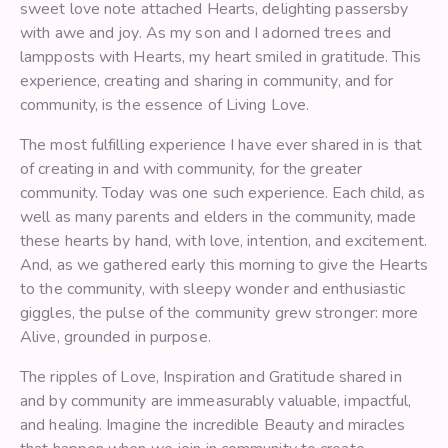
sweet love note attached Hearts, delighting passersby
with awe and joy. As my son and I adorned trees and
lampposts with Hearts, my heart smiled in gratitude. This
experience, creating and sharing in community, and for
community, is the essence of Living Love.
The most fulfilling experience I have ever shared in is that
of creating in and with community, for the greater
community. Today was one such experience. Each child, as
well as many parents and elders in the community, made
these hearts by hand, with love, intention, and excitement.
And, as we gathered early this morning to give the Hearts
to the community, with sleepy wonder and enthusiastic
giggles, the pulse of the community grew stronger: more
Alive, grounded in purpose.
The ripples of Love, Inspiration and Gratitude shared in
and by community are immeasurably valuable, impactful,
and healing. Imagine the incredible Beauty and miracles