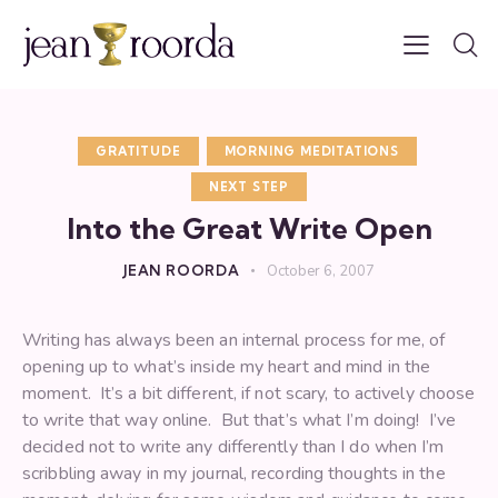
GRATITUDE
MORNING MEDITATIONS
NEXT STEP
Into the Great Write Open
JEAN ROORDA
October 6, 2007
Writing has always been an internal process for me, of
opening up to what’s inside my heart and mind in the
moment. It’s a bit different, if not scary, to actively choose
to write that way online. But that’s what I’m doing! I’ve
decided not to write any differently than I do when I’m
scribbling away in my journal, recording thoughts in the