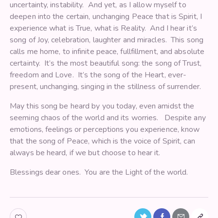
uncertainty, instability. And yet, as I allow myself to
deepen into the certain, unchanging Peace that is Spirit, I
experience what is True, what is Reality. And I hear it’s
song of Joy, celebration, laughter and miracles. This song
calls me home, to infinite peace, fullfillment, and absolute
certainty. It’s the most beautiful song: the song of Trust,
freedom and Love. It’s the song of the Heart, ever-
present, unchanging, singing in the stillness of surrender.
May this song be heard by you today, even amidst the
seeming chaos of the world and its worries. Despite any
emotions, feelings or perceptions you experience, know
that the song of Peace, which is the voice of Spirit, can
always be heard, if we but choose to hear it.
Blessings dear ones. You are the Light of the world.