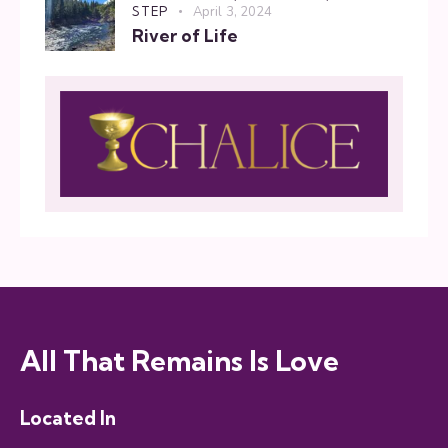
STEP
April 3, 2024
River of Life
All That Remains Is Love
Located In