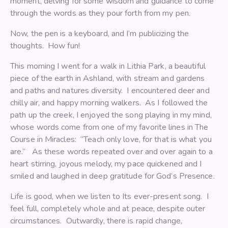
moment, delving for some wisdom and guidance to come
through the words as they pour forth from my pen.
Now, the pen is a keyboard, and I’m publicizing the
thoughts. How fun!
This morning I went for a walk in Lithia Park, a beautiful
piece of the earth in Ashland, with stream and gardens
and paths and natures diversity. I encountered deer and
chilly air, and happy morning walkers. As I followed the
path up the creek, I enjoyed the song playing in my mind,
whose words come from one of my favorite lines in The
Course in Miracles: “Teach only love, for that is what you
are.” As these words repeated over and over again to a
heart stirring, joyous melody, my pace quickened and I
smiled and laughed in deep gratitude for God’s Presence.
Life is good, when we listen to Its ever-present song. I
feel full, completely whole and at peace, despite outer
circumstances. Outwardly, there is rapid change,