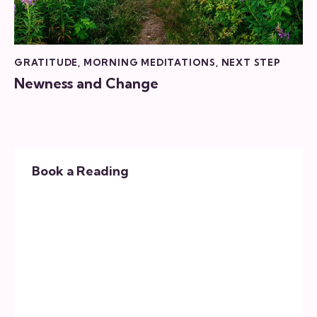
GRATITUDE
,
MORNING MEDITATIONS
,
NEXT STEP
Newness and Change
Book a Reading