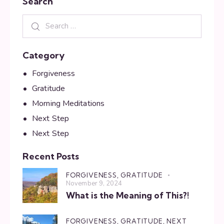
Search
Category
Forgiveness
Gratitude
Morning Meditations
Next Step
Next Step
Recent Posts
FORGIVENESS,
GRATITUDE
November 9, 2024
What is the Meaning of This?!
FORGIVENESS,
GRATITUDE,
NEXT