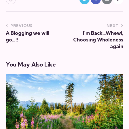
PREVIOUS
NEXT
A Blogging we will
I’m Back…Whew!,
go…!!
Choosing Wholeness
again
You May Also Like