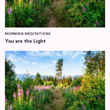
MORNING MEDITATIONS
You are the Light