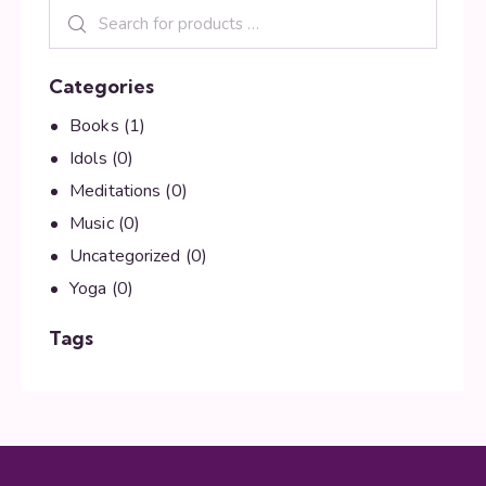
Categories
Books
(1)
Idols
(0)
Meditations
(0)
Music
(0)
Uncategorized
(0)
Yoga
(0)
Tags