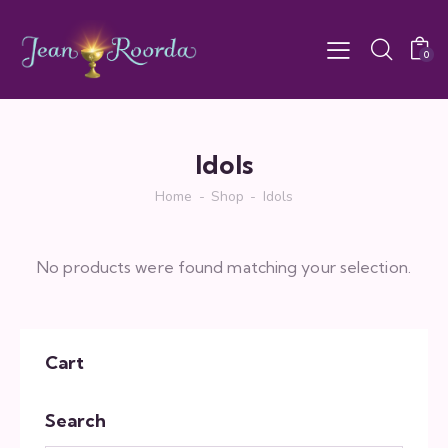
0
Idols
Home
Shop
Idols
No products were found matching your selection.
Cart
Search