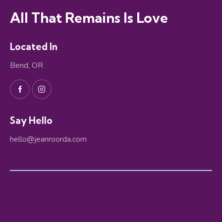
All That Remains Is Love
Located In
Bend, OR
Say Hello
hello@jeanroorda.com