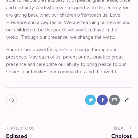
able to respond effectively, with peace, grace, ease, Love
and certainty. And when we respond with this energy, we
are giving back what our children offer/teach us: Love,
Presence and acceptance. We are teaching ourselves and
our children to be the peace we want to have in the
world. Through our presence, we change the world.
Parents are powerful agents of change through our
presence. May each of us, parent or not, practice great
presence and celebrate our ability to bring peace to our
selves, our families, our communities and the world.
PREVIOUS
NEXT
Eclipsed
Choices