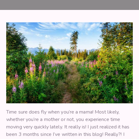
Time sure does fly when you’re a mama! Most likely,
whether you’re a mother or not, you experience time
moving very quickly lately. It really is! I just realized it has
been 3 months since I’ve written in this blog! Really?! I