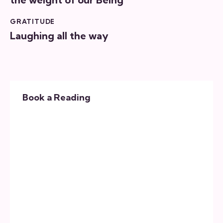
GRATITUDE
Laughing all the way
Book a Reading