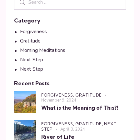
Category
Forgiveness
Gratitude
Morning Meditations
Next Step
Next Step
Recent Posts
FORGIVENESS,
GRATITUDE
November 9, 2024
What is the Meaning of This?!
FORGIVENESS,
GRATITUDE,
NEXT
STEP
April 3, 2024
River of Life