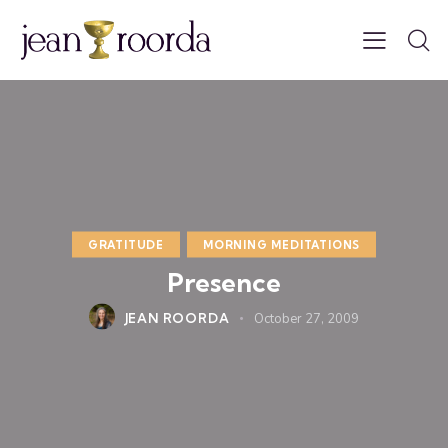
GRATITUDE
MORNING MEDITATIONS
Presence
JEAN ROORDA
October 27, 2009