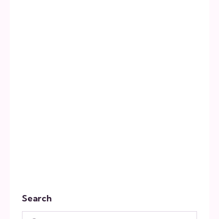
Search