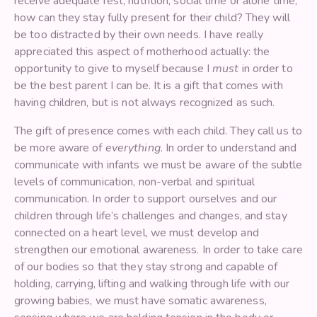
receive adequate rest, nutrition, social time or alone time,
how can they stay fully present for their child? They will
be too distracted by their own needs. I have really
appreciated this aspect of motherhood actually: the
opportunity to give to myself because I
must
in order to
be the best parent I can be. It is a gift that comes with
having children, but is not always recognized as such.
The gift of presence comes with each child. They call us to
be more aware of
everything
. In order to understand and
communicate with infants we must be aware of the subtle
levels of communication, non-verbal and spiritual
communication. In order to support ourselves and our
children through life’s challenges and changes, and stay
connected on a heart level, we must develop and
strengthen our emotional awareness. In order to take care
of our bodies so that they stay strong and capable of
holding, carrying, lifting and walking through life with our
growing babies, we must have somatic awareness,