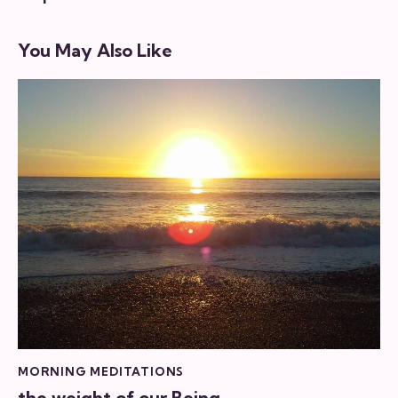
You May Also Like
MORNING MEDITATIONS
the weight of our Being