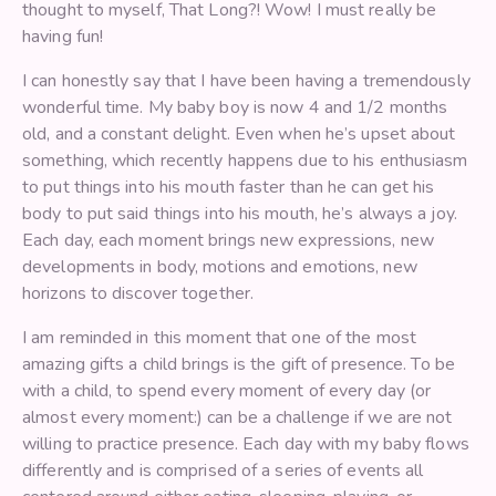
thought to myself, That Long?! Wow! I must really be
having fun!
I can honestly say that I have been having a tremendously
wonderful time. My baby boy is now 4 and 1/2 months
old, and a constant delight. Even when he’s upset about
something, which recently happens due to his enthusiasm
to put things into his mouth faster than he can get his
body to put said things into his mouth, he’s always a joy.
Each day, each moment brings new expressions, new
developments in body, motions and emotions, new
horizons to discover together.
I am reminded in this moment that one of the most
amazing gifts a child brings is the gift of presence. To be
with a child, to spend every moment of every day (or
almost every moment:) can be a challenge if we are not
willing to practice presence. Each day with my baby flows
differently and is comprised of a series of events all