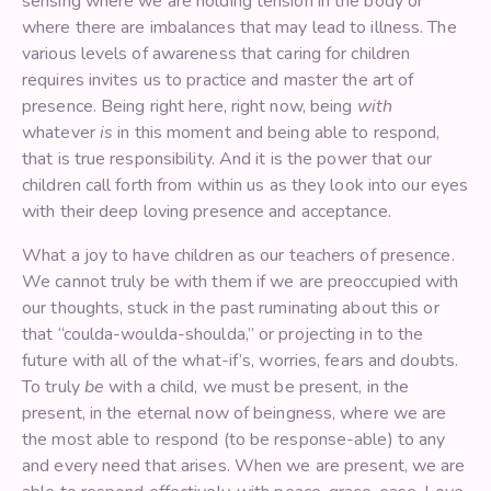
sensing where we are holding tension in the body or
where there are imbalances that may lead to illness. The
various levels of awareness that caring for children
requires invites us to practice and master the art of
presence. Being right here, right now, being
with
whatever
is
in this moment and being able to respond,
that is true responsibility. And it is the power that our
children call forth from within us as they look into our eyes
with their deep loving presence and acceptance.
What a joy to have children as our teachers of presence.
We cannot truly be with them if we are preoccupied with
our thoughts, stuck in the past ruminating about this or
that “coulda-woulda-shoulda,” or projecting in to the
future with all of the what-if’s, worries, fears and doubts.
To truly
be
with a child, we must be present, in the
present, in the eternal now of beingness, where we are
the most able to respond (to be response-able) to any
and every need that arises. When we are present, we are