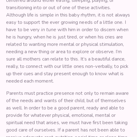
centered around either eating, sleeping, playing, or
transitioning into or out of one of these activities.
Although life is simple in this baby rhythm, it is not always
easy to support the ever growing needs of a little one. I
have to be very
in tune
with him in order to discern when
he is hungry, when he is just tired, or when his cries are
related to wanting more mental or physical stimulation,
needing a new thing or area to explore or observe. I’m
sure all mothers can relate to this. It’s a beautiful dance,
really, to connect with our little ones non-verbally, to pick
up their cues and stay present enough to know what is
needed each moment.
Parents must practice presence not only to remain aware
of the needs and wants of their child, but of themselves
as well. In order to be a good parent, ready and able to
provide for whatever physical, emotional, mental or
spiritual need that arises, we must have first been taking
good care of ourselves. If a parent has not been able to