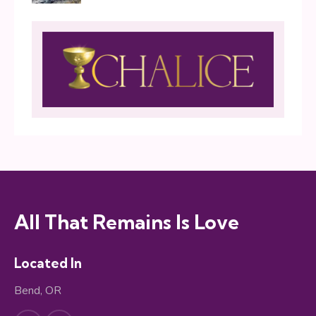
All That Remains Is Love
Located In
Bend, OR