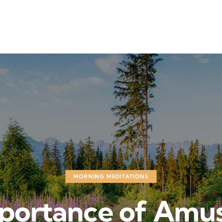
MORNING MEDITATIONS
mportance of Amu