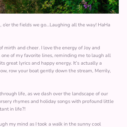
, o’er the fields we go…Laughing all the way! HaHa
of mirth and cheer. I love the energy of Joy and
 one of my favorite lines, reminding me to laugh all
ts great lyrics and happy energy. It’s actually a
row, row your boat gently down the stream, Merrily,
hrough life, as we dash over the landscape of our
nursery rhymes and holiday songs with profound little
nt in life?!
ugh my mind as I took a walk in the sunny cool