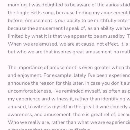
morning. I was delighted to be aware of the various hi
the Jingle Bells song, because finding my amusement 
before. Amusement is our ability to be mirthfully ente
because the amusement I speak of, as an ability we have
limited by what it is that we appear to be amused by.
When we are amused, we are at cause, not effect. It i
but who we are that inspires great amusement no matt
The importance of amusement is even greater when the
and enjoyment. For example, lately I’ve been experienc
announce the reason for this later, in case you don’t 
uncomfortableness, I’ve reminded myself, as often as
my experience and witness it, rather than identifying wit
amused, to witness myself in the great divine comedy 
awareness, and amusement, there is great relief, beca
Who we really are, rather than what we are experiencing