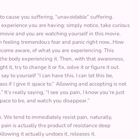
 to cause you suffering, “unavoidable” suffering.
experience you are having: simply notice, take curious
a movie and you are watching yourself in this movie.
“I’m feeling tremendous fear and panic right now…How
 become aware, of what you are experiencing. This
the body experiencing it. Then, with that awareness,
 it, try to change it or fix, solve it or figure it out.
say to yourself “I can have this. I can let this be,
ass if I give it space to.” Allowing and accepting is not
 It’s really saying, “I see you pain, I know you’re just
space to be, and watch you disappear.”
le. We tend to immediately resist pain, naturally,
 pain is actually the product of resistance deep
llowing it actually undoes it, releases it.