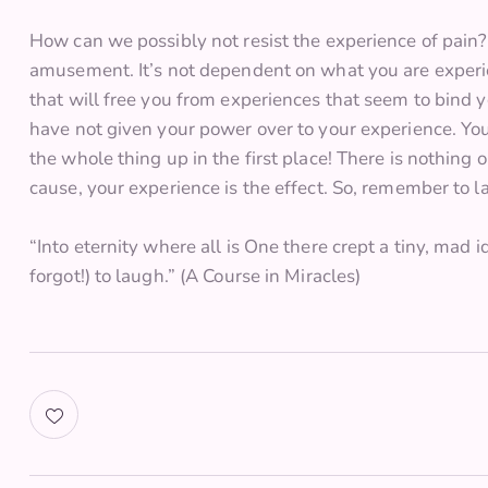
How can we possibly not resist the experience of pai
amusement. It’s not dependent on what you are experi
that will free you from experiences that seem to bin
have not given your power over to your experience. Y
the whole thing up in the first place! There is nothing o
cause, your experience is the effect. So, remember to l
“Into eternity where all is One there crept a tiny, mad
forgot!) to laugh.” (A Course in Miracles)