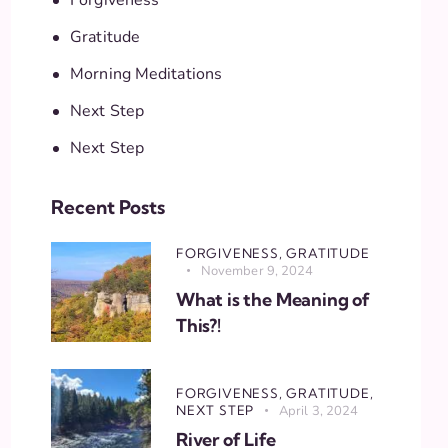
Gratitude
Morning Meditations
Next Step
Next Step
Recent Posts
FORGIVENESS,
GRATITUDE
November 9, 2024
What is the Meaning of
This?!
FORGIVENESS,
GRATITUDE,
NEXT STEP
April 3, 2024
River of Life