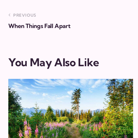
PREVIOUS
When Things Fall Apart
You May Also Like