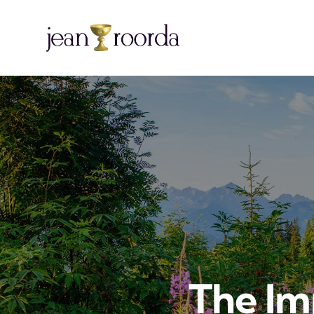
The I