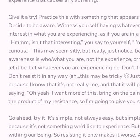
experience that causes any suffering.
Give it a try! Practice this with something that appears
Decide to be aware. Witness yourself having whatever 
interest in what you are experiencing, as if you are in 
“Hmmm, isn’t that interesting,” you say to yourself, 
curious…” This may seem silly, but really, just notice,
awareness is who/what you are, not the experience, or 
let it be. Let whatever you are experiencing be. Don’t fight
Don’t resist it in any way (ah…this may be tricky 🙂 Just 
because I know that it’s not really me, and that it will p
saying, “Oh yeah, I want more of this, bring on the pain.”
the product of my resistance, so I’m going to give you 
Go ahead, try it. It’s simple, not always easy, but simp
because it’s not something we’d like to experience. But
withing our Being. So resisting it only makes it worse. A