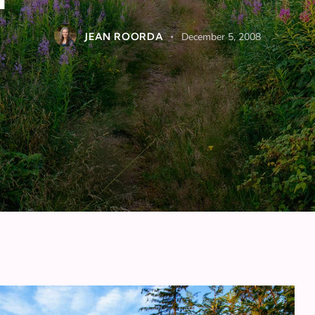
JEAN ROORDA
December 5, 2008