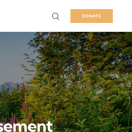
DONATE
sement