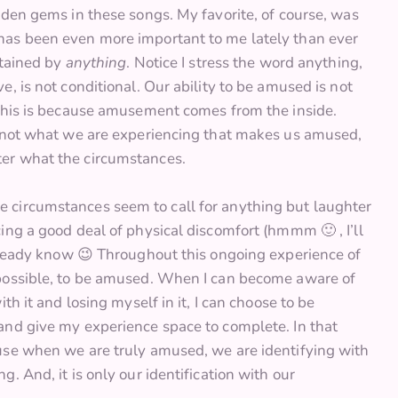
dden gems in these songs. My favorite, of course, was
has been even more important to me lately than ever
rtained by
anything
. Notice I stress the word anything,
, is not conditional. Our ability to be amused is not
 This is because amusement comes from the inside.
s not what we are experiencing that makes us amused,
er what the circumstances.
 circumstances seem to call for anything but laughter
ing a good deal of physical discomfort (hmmm 🙂 , I’ll
already know 😉 Throughout this ongoing experience of
 possible, to be amused. When I can become aware of
h it and losing myself in it, I can choose to be
and give my experience space to complete. In that
use when we are truly amused, we are identifying with
. And, it is only our identification with our