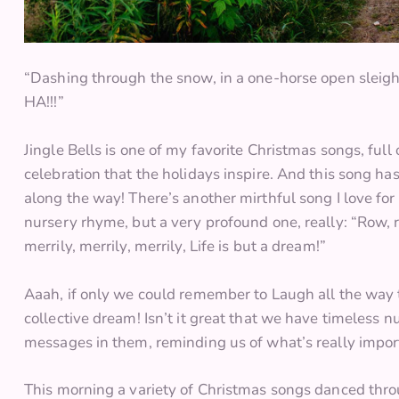
“Dashing through the snow, in a one-horse open sleigh
HA!!!”
Jingle Bells is one of my favorite Christmas songs, full 
celebration that the holidays inspire. And this song has
along the way! There’s another mirthful song I love for i
nursery rhyme, but a very profound one, really: “Row, 
merrily, merrily, merrily, Life is but a dream!”
Aaah, if only we could remember to Laugh all the way t
collective dream! Isn’t it great that we have timeless 
messages in them, reminding us of what’s really importa
This morning a variety of Christmas songs danced thro