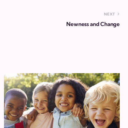
NEXT
Newness and Change