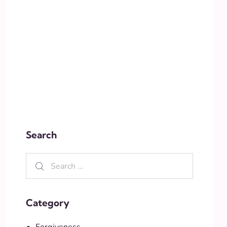
Search
Category
Forgiveness