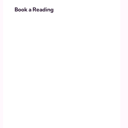
Book a Reading