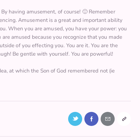
n? By having amusement, of course! 🙂 Remember
encing. Amusement is a great and important ability
d you. When you are amused, you have your power: you
ou are amused because you recognize that you made
utside of you effecting you. You are it. You are the
augh! Be gentle with yourself. You are powerful!
 idea, at which the Son of God remembered not (ie